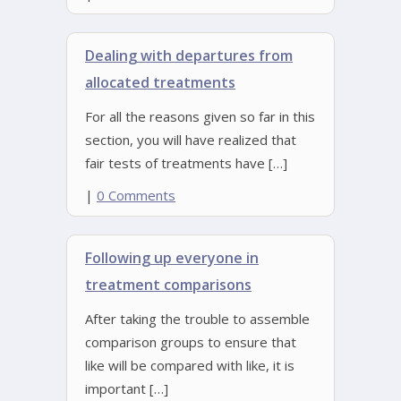
Dealing with departures from
allocated treatments
For all the reasons given so far in this
section, you will have realized that
fair tests of treatments have […]
|
0 Comments
Following up everyone in
treatment comparisons
After taking the trouble to assemble
comparison groups to ensure that
like will be compared with like, it is
important […]