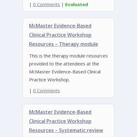
|
0 Comments
|
Evaluated
McMaster Evidence-Based
Clinical Practice Workshop
Resources – Therapy module
This is the therapy module resources
provided to the attendees at the
McMaster Evidence-Based Clinical
Practice Workshop.
|
0 Comments
McMaster Evidence-Based
Clinical Practice Workshop
Resources – Systematic review