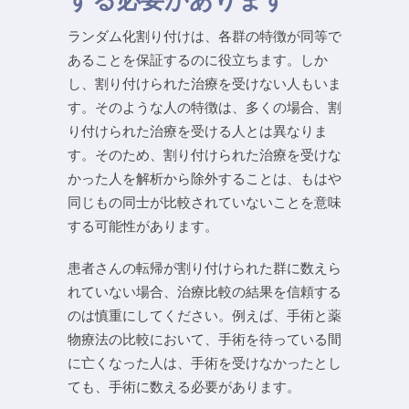
ランダム化割り付けは、各群の特徴が同等で
あることを保証するのに役立ちます。しか
し、割り付けられた治療を受けない人もいま
す。そのような人の特徴は、多くの場合、割
り付けられた治療を受ける人とは異なりま
す。そのため、割り付けられた治療を受けな
かった人を解析から除外することは、もはや
同じもの同士が比較されていないことを意味
する可能性があります。
患者さんの転帰が割り付けられた群に数えら
れていない場合、治療比較の結果を信頼する
のは慎重にしてください。例えば、手術と薬
物療法の比較において、手術を待っている間
に亡くなった人は、手術を受けなかったとし
ても、手術に数える必要があります。