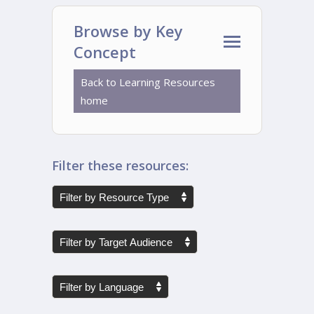
Browse by Key
Concept
Back to Learning Resources
home
Filter these resources: