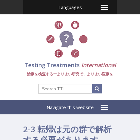
Languages
Testing Treatments
International
治療を検査するーよりよい研究で、よりよい医療を
Navigate this website
2-3 転帰は元の群で解析
する必要があります