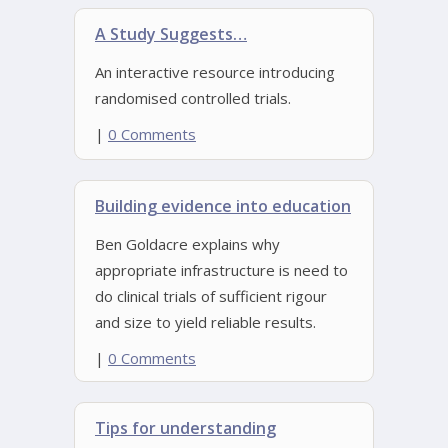
A Study Suggests…
An interactive resource introducing
randomised controlled trials.
|
0 Comments
Building evidence into education
Ben Goldacre explains why
appropriate infrastructure is need to
do clinical trials of sufficient rigour
and size to yield reliable results.
|
0 Comments
Tips for understanding