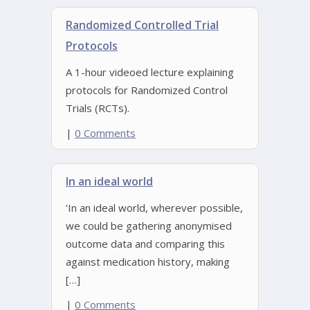
Randomized Controlled Trial
Protocols
A 1-hour videoed lecture explaining
protocols for Randomized Control
Trials (RCTs).
|
0 Comments
In an ideal world
‘In an ideal world, wherever possible,
we could be gathering anonymised
outcome data and comparing this
against medication history, making
[…]
|
0 Comments