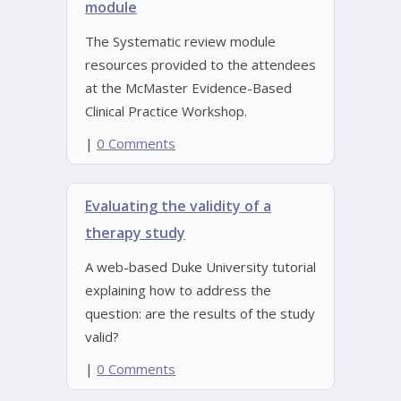
module
The Systematic review module
resources provided to the attendees
at the McMaster Evidence-Based
Clinical Practice Workshop.
|
0 Comments
Evaluating the validity of a
therapy study
A web-based Duke University tutorial
explaining how to address the
question: are the results of the study
valid?
|
0 Comments