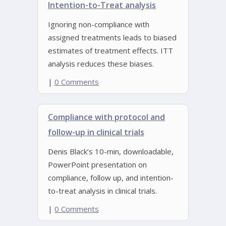
Intention-to-Treat analysis
Ignoring non-compliance with
assigned treatments leads to biased
estimates of treatment effects. ITT
analysis reduces these biases.
|
0 Comments
Compliance with protocol and
follow-up in clinical trials
Denis Black’s 10-min, downloadable,
PowerPoint presentation on
compliance, follow up, and intention-
to-treat analysis in clinical trials.
|
0 Comments