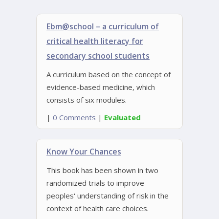
Ebm@school – a curriculum of
critical health literacy for
secondary school students
A curriculum based on the concept of
evidence-based medicine, which
consists of six modules.
|
0 Comments
|
Evaluated
Know Your Chances
This book has been shown in two
randomized trials to improve
peoples' understanding of risk in the
context of health care choices.